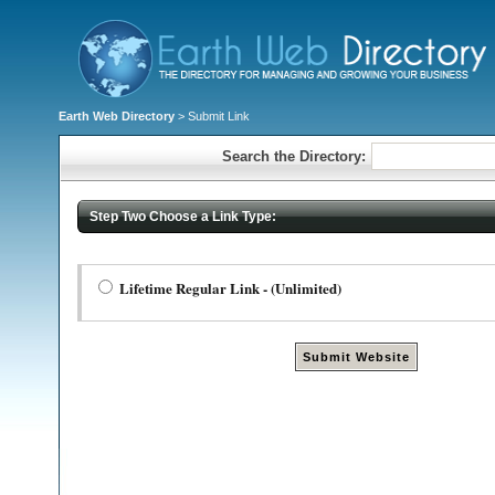
Earth Web Directory
> Submit Link
Search the Directory:
Step Two Choose a Link Type:
Lifetime Regular Link - (Unlimited)