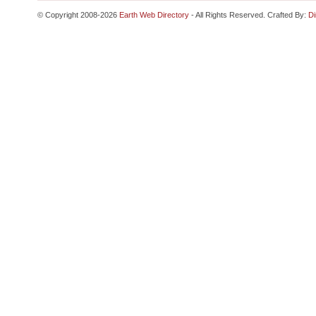
© Copyright 2008-2026
Earth Web Directory
- All Rights Reserved. Crafted By:
Di