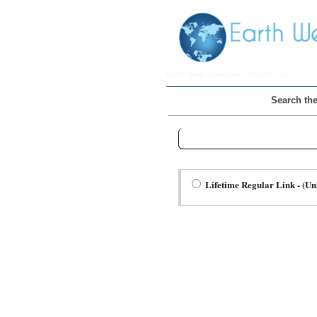
Earth Web Directory
> Submit Link
Search the
Step Two Choose a Link Type:
Lifetime Regular Link - (Un