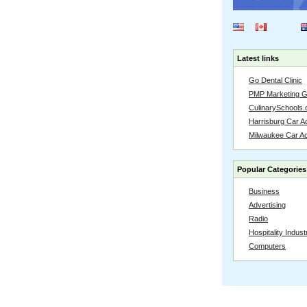
Latest links
Go Dental Clinic
PMP Marketing 
CulinarySchools.
Harrisburg Car Ac
Milwaukee Car A
Popular Categories
Business
Advertising
Radio
Hospitality Indust
Computers