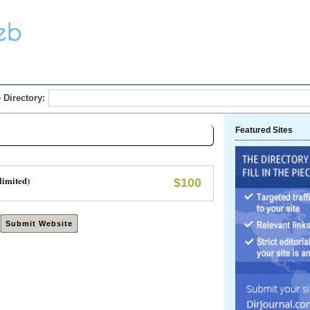
Home
Submit Link
 Directory:
Featured Sites
limited)
$100