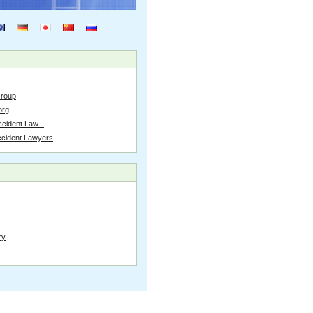
Group
org
cident Law...
ccident Lawyers
ry