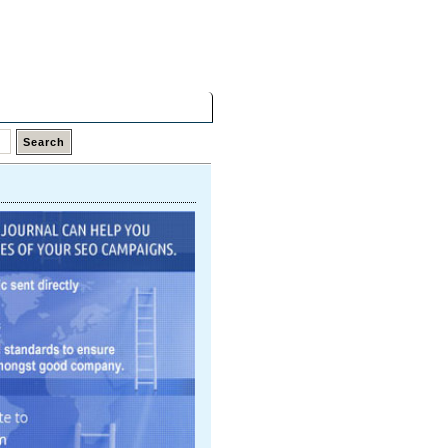
Friday,
07 Aug 2026
Latest Links
Top Hits
Contact