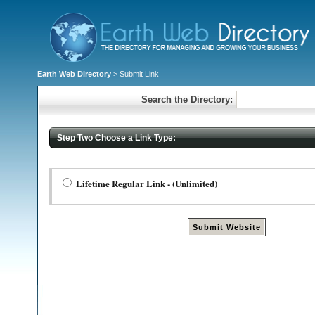
Earth Web Directory
> Submit Link
Search the Directory:
Step Two Choose a Link Type:
Lifetime Regular Link - (Unlimited)