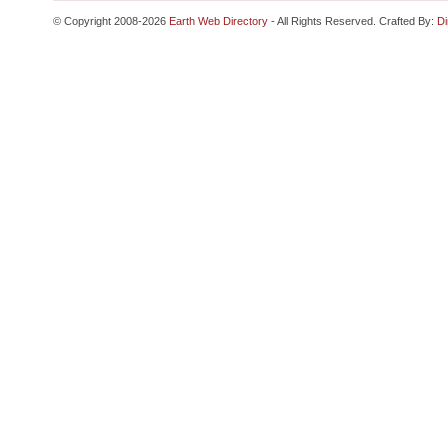
© Copyright 2008-2026
Earth Web Directory
- All Rights Reserved. Crafted By:
Di