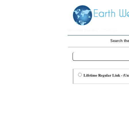
Earth Web Directory
> Submit Link
Search the
Step Two Choose a Link Type:
Lifetime Regular Link - (Un