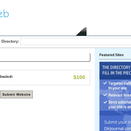
Home
Submit Link
 Directory:
Featured Sites
limited)
$100