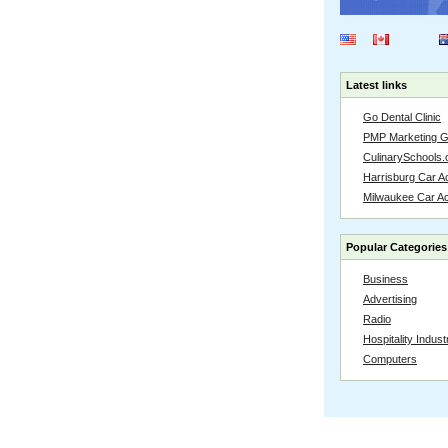
Latest links
Go Dental Clinic
PMP Marketing 
CulinarySchools.
Harrisburg Car Ac
Milwaukee Car A
Popular Categories
Business
Advertising
Radio
Hospitality Indust
Computers