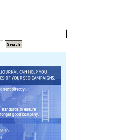
Thursday,
06 Aug 2026
Latest Links
Top Hits
Contact