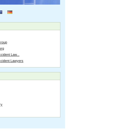
Group
org
cident Law...
ccident Lawyers
ry