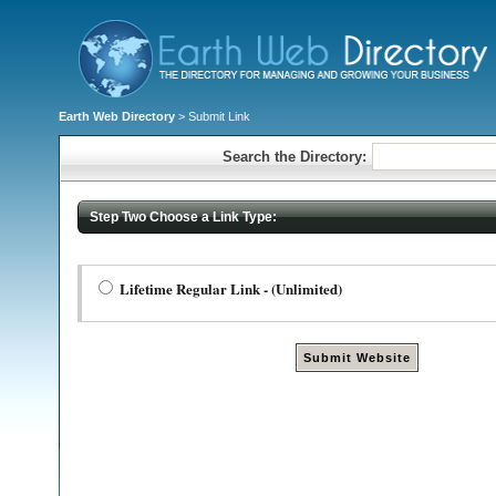
Earth Web Directory
> Submit Link
Search the Directory:
Step Two Choose a Link Type:
Lifetime Regular Link - (Unlimited)