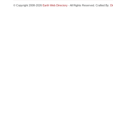
© Copyright 2008-2026
Earth Web Directory
- All Rights Reserved. Crafted By:
Di