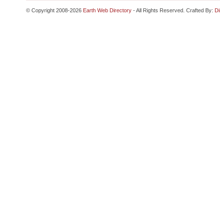
© Copyright 2008-2026
Earth Web Directory
- All Rights Reserved. Crafted By:
Di