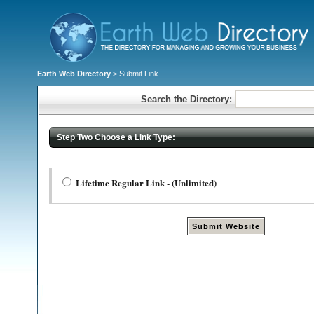
Earth Web Directory
> Submit Link
Search the Directory:
Step Two Choose a Link Type:
Lifetime Regular Link - (Unlimited)