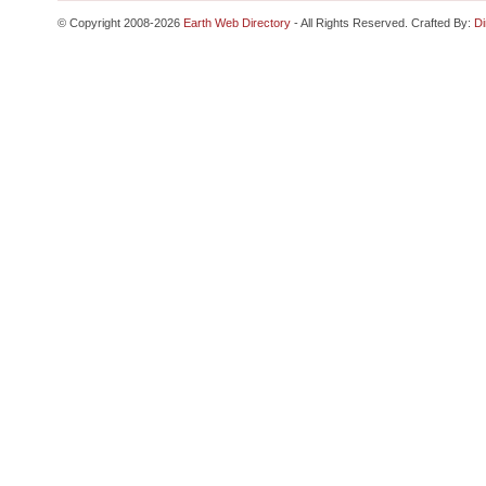
© Copyright 2008-2026
Earth Web Directory
- All Rights Reserved. Crafted By:
Di