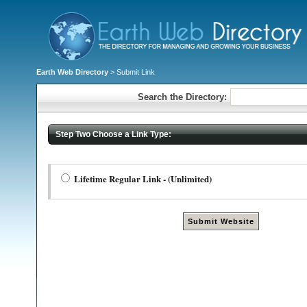
Earth Web Directory
> Submit Link
Search the Directory:
Step Two Choose a Link Type:
Lifetime Regular Link - (Unlimited)