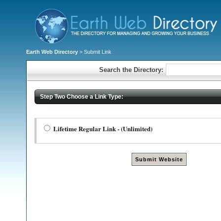
Earth Web Directory
> Submit Link
Search the Directory:
Step Two Choose a Link Type:
Lifetime Regular Link - (Unlimited)