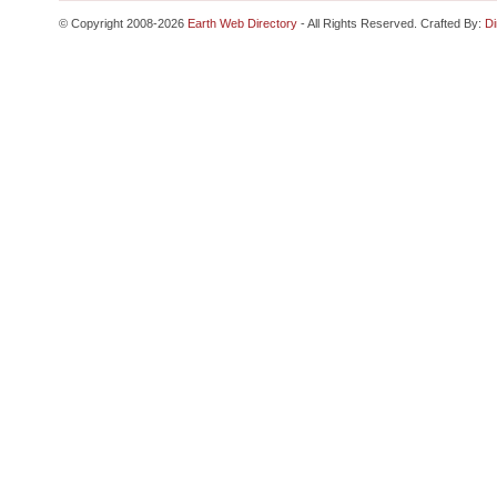
© Copyright 2008-2026
Earth Web Directory
- All Rights Reserved. Crafted By:
Di