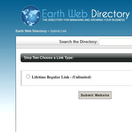
Earth Web Directory
> Submit Link
Search the Directory:
Step Two Choose a Link Type:
Lifetime Regular Link - (Unlimited)