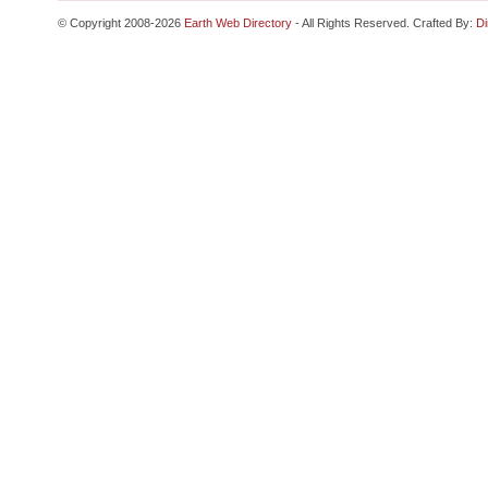
© Copyright 2008-2026
Earth Web Directory
- All Rights Reserved. Crafted By:
Di