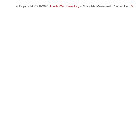
© Copyright 2008-2026
Earth Web Directory
- All Rights Reserved. Crafted By:
Di