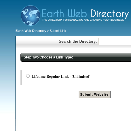
Earth Web Directory
> Submit Link
Search the Directory:
Step Two Choose a Link Type:
Lifetime Regular Link - (Unlimited)