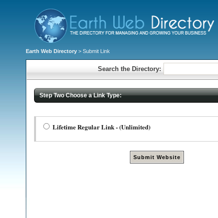
Earth Web Directory
> Submit Link
Search the Directory:
Step Two Choose a Link Type:
Lifetime Regular Link - (Unlimited)