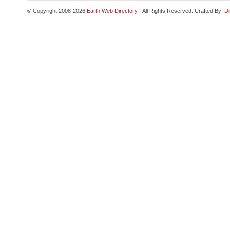
© Copyright 2008-2026
Earth Web Directory
- All Rights Reserved. Crafted By:
Di