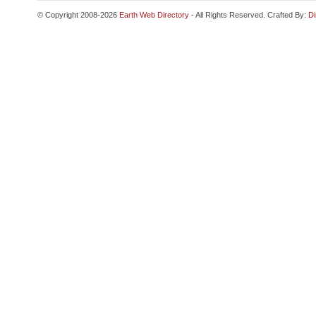
© Copyright 2008-2026
Earth Web Directory
- All Rights Reserved. Crafted By:
Di