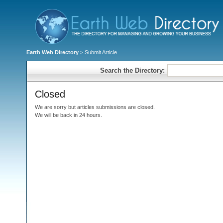
Earth Web Directory
> Submit Article
Search the Directory:
Closed
We are sorry but articles submissions are closed.
We will be back in 24 hours.