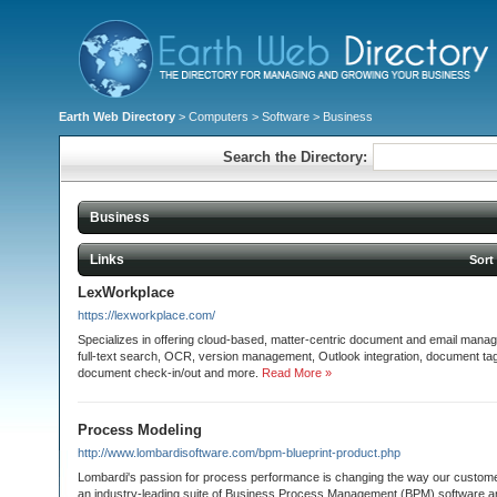
Earth Web Directory
>
Computers
>
Software
> Business
Search the Directory:
Business
Links
Sort
LexWorkplace
https://lexworkplace.com/
Specializes in offering cloud-based, matter-centric document and email manag
full-text search, OCR, version management, Outlook integration, document tagg
document check-in/out and more.
Read More »
Process Modeling
http://www.lombardisoftware.com/bpm-blueprint-product.php
Lombardi's passion for process performance is changing the way our custom
an industry-leading suite of Business Process Management (BPM) software an