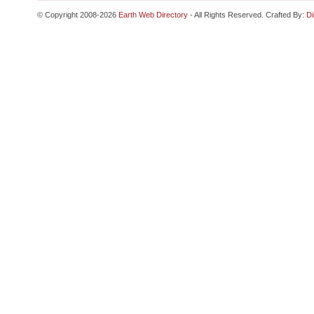
© Copyright 2008-2026
Earth Web Directory
- All Rights Reserved. Crafted By:
Di