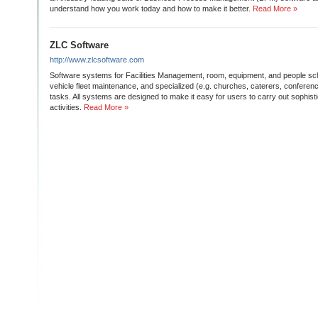
understand how you work today and how to make it better.
Read More »
ZLC Software
http://www.zlcsoftware.com
Software systems for Facilities Management, room, equipment, and people sch
vehicle fleet maintenance, and specialized (e.g. churches, caterers, conferenc
tasks. All systems are designed to make it easy for users to carry out sophis
activities.
Read More »