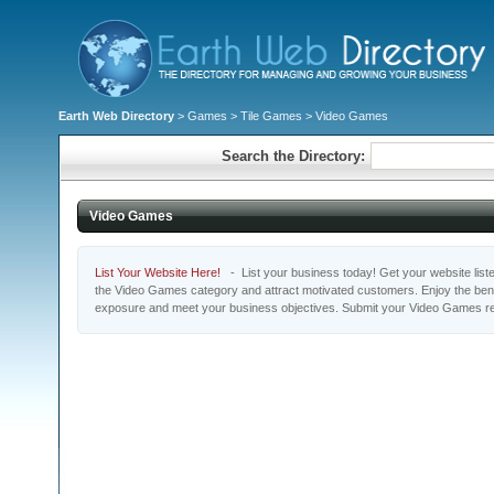
Earth Web Directory
>
Games
>
Tile Games
> Video Games
Search the Directory:
Video Games
List Your Website Here!
- List your business today! Get your website listed
the Video Games category and attract motivated customers. Enjoy the benef
exposure and meet your business objectives. Submit your Video Games re