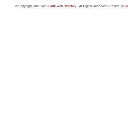
© Copyright 2008-2026
Earth Web Directory
- All Rights Reserved. Crafted By:
Di