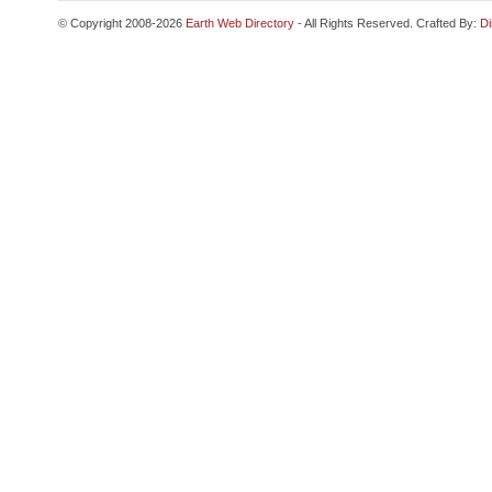
© Copyright 2008-2026
Earth Web Directory
- All Rights Reserved. Crafted By:
Di