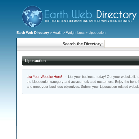
Earth Web Directory
>
Health
>
Weight Loss
> Liposuction
Search the Directory:
Liposuction
List Your Website Here!
- List your business today! Get your website listed
the Liposuction category and attract motivated customers. Enjoy the benefi
and meet your business objectives. Submit your Liposuction related websi