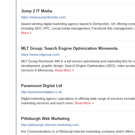
Jump 2 IT Media
https://www.jump2itmedia.com/
Award-winning digital marketing agency based in Derbyshire, UK offering comp
including SEO, PPC, social media management, Facebook Ads management,
More »
MLT Group: Search Engine Optimization Minnesota
https://www.mltgroup.com/
MLT Group Rochester MN is a full service advertising and marketing firm for 
development, graphic design, Search Engine Optimization (SEO), video produ
services in Minnesota.
Read More »
Paramount Digital Ltd
http://paramountdigital.co.uk
Digital marketing agency specializes in offering wide range of services inclu
marketing services and much more.
Read More »
Pittsburgh Web Marketing
http://pittsburgh-internet-marketing.com
Ker Communications is a Pittsburgh internet marketing company which offers 