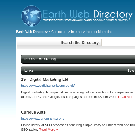
Earth Web Directory
>
Computers
>
Internet
> Internet Marketing
Search the Directory:
Internet Marketing
Links
Sort
1ST Digital Marketing Ltd
https://www.istdigitalmarketing.co.uk/
Digital marketing firm specializes in offering tailored solutions to companies in
effective PPC and Google Ads campaigns across the South West.
Read More
Curious Ants
https://www.curiousants.com/
Online library of SEO processes featuring simple, easy-to-understand and follo
SEO tasks.
Read More »