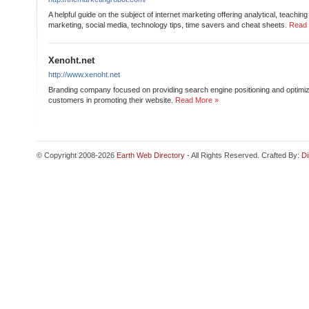
A helpful guide on the subject of internet marketing offering analytical, teaching
marketing, social media, technology tips, time savers and cheat sheets.
Read 
Xenoht.net
http://www.xenoht.net
Branding company focused on providing search engine positioning and optimiza
customers in promoting their website.
Read More »
© Copyright 2008-2026
Earth Web Directory
- All Rights Reserved. Crafted By:
Di