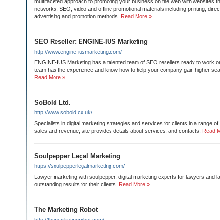
multifaceted approach to promoting your business on the web with websites th
networks, SEO, video and offline promotional materials including printing, direc
advertising and promotion methods.
Read More »
SEO Reseller: ENGINE-IUS Marketing
http://www.engine-iusmarketing.com/
ENGINE-IUS Marketing has a talented team of SEO resellers ready to work on a
team has the experience and know how to help your company gain higher sea
Read More »
SoBold Ltd.
http://www.sobold.co.uk/
Specialists in digital marketing strategies and services for clients in a range of
sales and revenue; site provides details about services, and contacts.
Read M
Soulpepper Legal Marketing
https://soulpepperlegalmarketing.com/
Lawyer marketing with soulpepper, digital marketing experts for lawyers and la
outstanding results for their clients.
Read More »
The Marketing Robot
http://themarketingrobot.com/