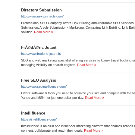
Directory Submission
http://www.nextpinnacle.com/
Professional SEO Company offers Link Building and Affordable SEO Services 
Submission, Article Submission - Marketing, Contextual Link Building, Link Bai
solution.
Read More »
FrÃ©dÃ©ric Jutant
http://www.frederic-jutant.fr/
SEO and web marketing specialist offering services to luxury travel booking si
managing visibility on search engines.
Read More »
Free SEO Analysis
http://www.seointelligence.com/
Offers software & tools you need to optimize your site and compete with the t
Yahoo and MSN, for just one dollar per day.
Read More »
Intellifluence
https://intellifluence.com/
Intellifluence is an all in one influencer marketing platform that enables brands
connect, collaborate and reach their goals.
Read More »